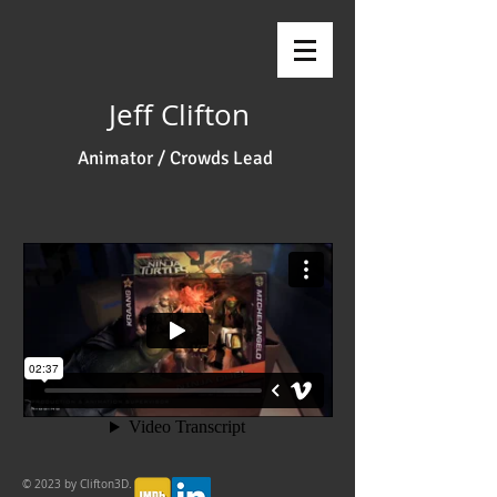
Jeff Clifton
Animator / Crowds Lead
© 2023 by Clifton3D.